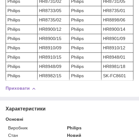
Philips
HR8731/02
Philips
HR8731/05
Philips
HR8733/05
Philips
HR8735/01
Philips
HR8735/02
Philips
HR8898/06
Philips
HR8900/12
Philips
HR8900/14
Philips
HR8900/15
Philips
HR8901/09
Philips
HR8910/09
Philips
HR8910/12
Philips
HR8910/15
Philips
HR8948/01
Philips
HR8948/09
Philips
HR8981/18
Philips
HR8982/15
Philips
SK-FC8601
Приховати
Характеристики
Основні
Виробник
Philips
Стан
Новий