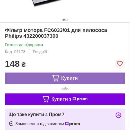
Фільтр мотора FC6033/01 для пилососа
Philips 432200037300
Готово до відправки
Код: 01178
Роздріб
148
₴
Купити
або
Купити з
Що таке купити з Пром?
Замовлення під захистом