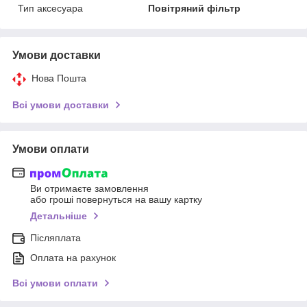
Тип аксесуара
Повітряний фільтр
Умови доставки
Нова Пошта
Всі умови доставки
Умови оплати
Ви отримаєте замовлення
або гроші повернуться на вашу картку
Детальніше
Післяплата
Оплата на рахунок
Всі умови оплати