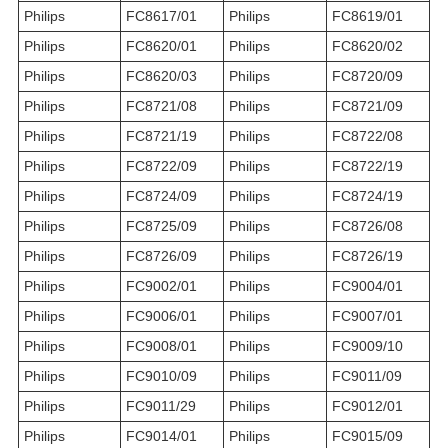
Philips
FC8617/01
Philips
FC8619/01
Philips
FC8620/01
Philips
FC8620/02
Philips
FC8620/03
Philips
FC8720/09
Philips
FC8721/08
Philips
FC8721/09
Philips
FC8721/19
Philips
FC8722/08
Philips
FC8722/09
Philips
FC8722/19
Philips
FC8724/09
Philips
FC8724/19
Philips
FC8725/09
Philips
FC8726/08
Philips
FC8726/09
Philips
FC8726/19
Philips
FC9002/01
Philips
FC9004/01
Philips
FC9006/01
Philips
FC9007/01
Philips
FC9008/01
Philips
FC9009/10
Philips
FC9010/09
Philips
FC9011/09
Philips
FC9011/29
Philips
FC9012/01
Philips
FC9014/01
Philips
FC9015/09