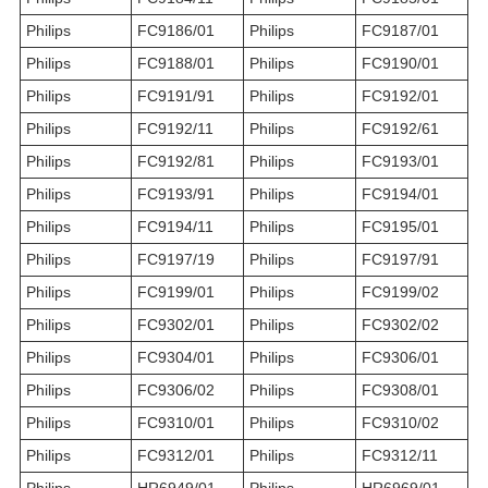
Philips
FC9186/01
Philips
FC9187/01
Philips
FC9188/01
Philips
FC9190/01
Philips
FC9191/91
Philips
FC9192/01
Philips
FC9192/11
Philips
FC9192/61
Philips
FC9192/81
Philips
FC9193/01
Philips
FC9193/91
Philips
FC9194/01
Philips
FC9194/11
Philips
FC9195/01
Philips
FC9197/19
Philips
FC9197/91
Philips
FC9199/01
Philips
FC9199/02
Philips
FC9302/01
Philips
FC9302/02
Philips
FC9304/01
Philips
FC9306/01
Philips
FC9306/02
Philips
FC9308/01
Philips
FC9310/01
Philips
FC9310/02
Philips
FC9312/01
Philips
FC9312/11