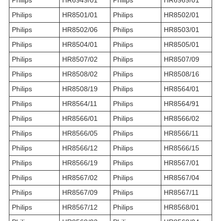
Philips
HR6949/01
Philips
HR6969/01
Philips
HR8501/01
Philips
HR8502/01
Philips
HR8502/06
Philips
HR8503/01
Philips
HR8504/01
Philips
HR8505/01
Philips
HR8507/02
Philips
HR8507/09
Philips
HR8508/02
Philips
HR8508/16
Philips
HR8508/19
Philips
HR8564/01
Philips
HR8564/11
Philips
HR8564/91
Philips
HR8566/01
Philips
HR8566/02
Philips
HR8566/05
Philips
HR8566/11
Philips
HR8566/12
Philips
HR8566/15
Philips
HR8566/19
Philips
HR8567/01
Philips
HR8567/02
Philips
HR8567/04
Philips
HR8567/09
Philips
HR8567/11
Philips
HR8567/12
Philips
HR8568/01