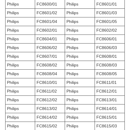
Philips
FC8600/01
Philips
FC8601/01
Philips
FC8601/02
Philips
FC8601/03
Philips
FC8601/04
Philips
FC8601/05
Philips
FC8602/01
Philips
FC8602/02
Philips
FC8604/01
Philips
FC8606/01
Philips
FC8606/02
Philips
FC8606/03
Philips
FC8607/01
Philips
FC8608/01
Philips
FC8608/02
Philips
FC8608/03
Philips
FC8608/04
Philips
FC8608/05
Philips
FC8610/01
Philips
FC8611/01
Philips
FC8611/02
Philips
FC8612/01
Philips
FC8612/02
Philips
FC8613/01
Philips
FC8613/02
Philips
FC8614/01
Philips
FC8614/02
Philips
FC8615/01
Philips
FC8615/02
Philips
FC8615/03