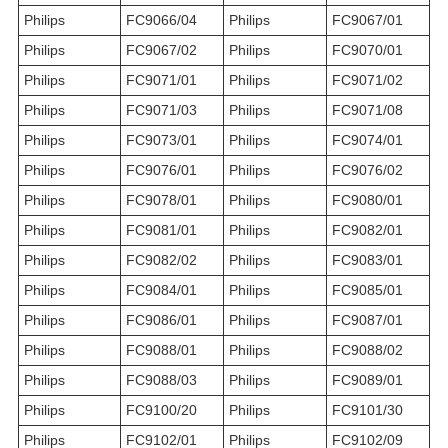
Philips
FC9066/04
Philips
FC9067/01
Philips
FC9067/02
Philips
FC9070/01
Philips
FC9071/01
Philips
FC9071/02
Philips
FC9071/03
Philips
FC9071/08
Philips
FC9073/01
Philips
FC9074/01
Philips
FC9076/01
Philips
FC9076/02
Philips
FC9078/01
Philips
FC9080/01
Philips
FC9081/01
Philips
FC9082/01
Philips
FC9082/02
Philips
FC9083/01
Philips
FC9084/01
Philips
FC9085/01
Philips
FC9086/01
Philips
FC9087/01
Philips
FC9088/01
Philips
FC9088/02
Philips
FC9088/03
Philips
FC9089/01
Philips
FC9100/20
Philips
FC9101/30
Philips
FC9102/01
Philips
FC9102/09