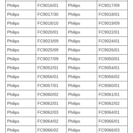
Philips
FC9016/01
Philips
FC9017/09
Philips
FC9017/30
Philips
FC9018/01
Philips
FC9018/10
Philips
FC9019/09
Philips
FC9020/01
Philips
FC9022/01
Philips
FC9023/09
Philips
FC9024/01
Philips
FC9025/09
Philips
FC9026/01
Philips
FC9027/09
Philips
FC9050/01
Philips
FC9052/01
Philips
FC9054/01
Philips
FC9056/01
Philips
FC9056/02
Philips
FC9057/01
Philips
FC9060/01
Philips
FC9060/02
Philips
FC9061/01
Philips
FC9062/01
Philips
FC9062/02
Philips
FC9062/03
Philips
FC9064/01
Philips
FC9064/02
Philips
FC9066/01
Philips
FC9066/02
Philips
FC9066/03