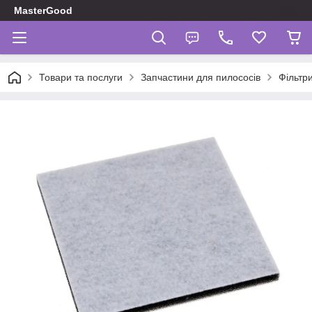
MasterGood
Товари та послуги
Запчастини для пилососів
Фільтр