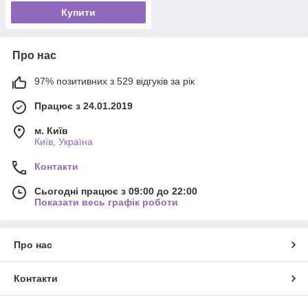
Купити
Про нас
97% позитивних з 529 відгуків за рік
Працює з 24.01.2019
м. Київ
Київ, Україна
Контакти
Сьогодні працює з 09:00 до 22:00
Показати весь графік роботи
Про нас
Контакти