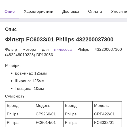
Опис
Характеристики
Доставка
Оплата
Умови п
Опис
Фільтр FC6033/01 Philips 432200037300
Фільтр мотора для
пилососа
Philips 432200037300
(482248010228) DP13036
Розміри:
Довжина:
: 125мм
Ширина
: 125мм
Товщина
: 10мм
Сумісність:
Бренд
Модель
Бренд
Модель
Philips
CP9260/01
Philips
CRP422/01
Philips
FC6014/01
Philips
FC6033/01