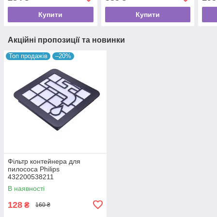
Купити
Купити
Акційні пропозиції та новинки
Топ продажів
–20%
Фільтр контейнера для
пилососа Philips
432200538211
В наявності
128
₴
160 ₴