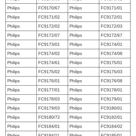
Philips
FC9170/67
Philips
FC9171/01
Philips
FC9171/02
Philips
FC9172/01
Philips
FC9172/02
Philips
FC9172/03
Philips
FC9172/07
Philips
FC9172/67
Philips
FC9173/01
Philips
FC9174/01
Philips
FC9174/02
Philips
FC9174/08
Philips
FC9174/61
Philips
FC9175/01
Philips
FC9175/02
Philips
FC9175/03
Philips
FC9176/01
Philips
FC9176/08
Philips
FC9177/01
Philips
FC9178/01
Philips
FC9178/03
Philips
FC9179/01
Philips
FC9179/03
Philips
FC9180/01
Philips
FC9180/72
Philips
FC9182/01
Philips
FC9184/01
Philips
FC9184/02
Philips
FC9184/11
Philips
FC9185/01