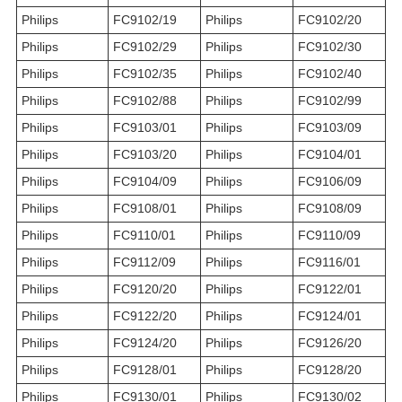
Philips
FC9102/19
Philips
FC9102/20
Philips
FC9102/29
Philips
FC9102/30
Philips
FC9102/35
Philips
FC9102/40
Philips
FC9102/88
Philips
FC9102/99
Philips
FC9103/01
Philips
FC9103/09
Philips
FC9103/20
Philips
FC9104/01
Philips
FC9104/09
Philips
FC9106/09
Philips
FC9108/01
Philips
FC9108/09
Philips
FC9110/01
Philips
FC9110/09
Philips
FC9112/09
Philips
FC9116/01
Philips
FC9120/20
Philips
FC9122/01
Philips
FC9122/20
Philips
FC9124/01
Philips
FC9124/20
Philips
FC9126/20
Philips
FC9128/01
Philips
FC9128/20
Philips
FC9130/01
Philips
FC9130/02