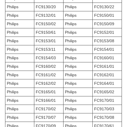
Philips
FC9130/20
Philips
FC9130/22
Philips
FC9132/01
Philips
FC9150/01
Philips
FC9150/02
Philips
FC9150/09
Philips
FC9150/61
Philips
FC9152/01
Philips
FC9153/01
Philips
FC9153/08
Philips
FC9153/11
Philips
FC9154/01
Philips
FC9154/03
Philips
FC9160/01
Philips
FC9160/02
Philips
FC9161/01
Philips
FC9161/02
Philips
FC9162/01
Philips
FC9162/02
Philips
FC9164/01
Philips
FC9165/01
Philips
FC9165/02
Philips
FC9166/01
Philips
FC9170/01
Philips
FC9170/02
Philips
FC9170/03
Philips
FC9170/07
Philips
FC9170/08
Philips
FC9170/09
Philips
FC9170/61