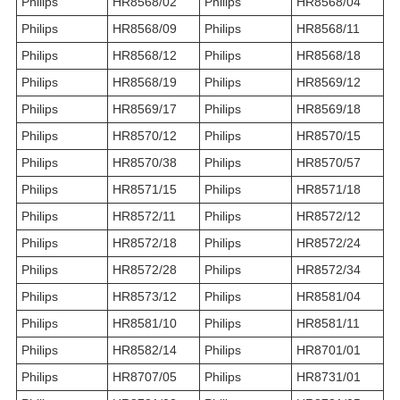
Philips
HR8568/02
Philips
HR8568/04
Philips
HR8568/09
Philips
HR8568/11
Philips
HR8568/12
Philips
HR8568/18
Philips
HR8568/19
Philips
HR8569/12
Philips
HR8569/17
Philips
HR8569/18
Philips
HR8570/12
Philips
HR8570/15
Philips
HR8570/38
Philips
HR8570/57
Philips
HR8571/15
Philips
HR8571/18
Philips
HR8572/11
Philips
HR8572/12
Philips
HR8572/18
Philips
HR8572/24
Philips
HR8572/28
Philips
HR8572/34
Philips
HR8573/12
Philips
HR8581/04
Philips
HR8581/10
Philips
HR8581/11
Philips
HR8582/14
Philips
HR8701/01
Philips
HR8707/05
Philips
HR8731/01